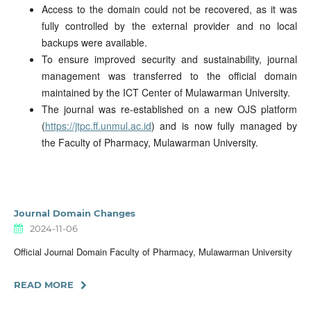
Access to the domain could not be recovered, as it was
fully controlled by the external provider and no local
backups were available.
To ensure improved security and sustainability, journal
management was transferred to the official domain
maintained by the ICT Center of Mulawarman University.
The journal was re-established on a new OJS platform
(
https://jtpc.ff.unmul.ac.id
) and is now fully managed by
the Faculty of Pharmacy, Mulawarman University.
Journal Domain Changes
2024-11-06
Official Journal Domain Faculty of Pharmacy, Mulawarman University
READ MORE