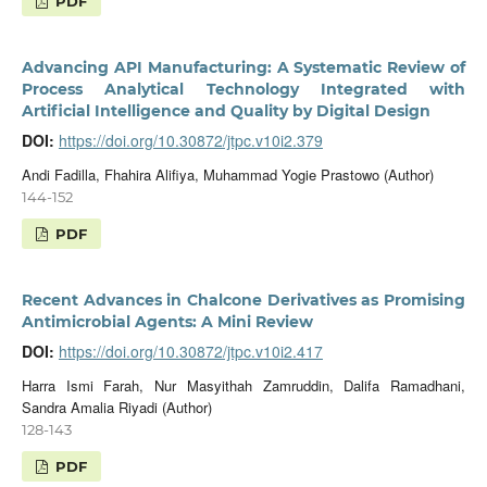
PDF
Advancing API Manufacturing: A Systematic Review of
Process Analytical Technology Integrated with
Artificial Intelligence and Quality by Digital Design
DOI:
https://doi.org/10.30872/jtpc.v10i2.379
Andi Fadilla, Fhahira Alifiya, Muhammad Yogie Prastowo (Author)
144-152
PDF
Recent Advances in Chalcone Derivatives as Promising
Antimicrobial Agents: A Mini Review
DOI:
https://doi.org/10.30872/jtpc.v10i2.417
Harra Ismi Farah, Nur Masyithah Zamruddin, Dalifa Ramadhani,
Sandra Amalia Riyadi (Author)
128-143
PDF