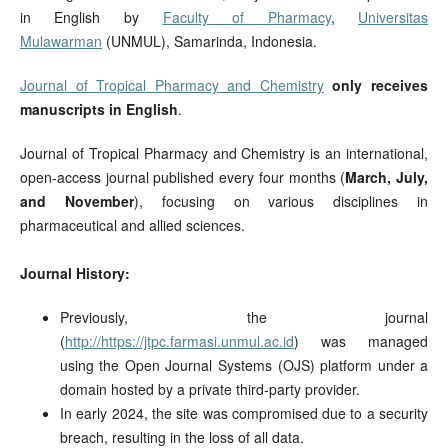
in English by
Faculty of Pharmacy
,
Universitas
Mulawarman
(UNMUL), Samarinda, Indonesia.
Journal of Tropical Pharmacy and Chemistry
only receives
manuscripts in English
.
Journal of Tropical Pharmacy and Chemistry is an international,
open-access journal published every four months (
March, July,
and November
), focusing on various disciplines in
pharmaceutical and allied sciences.
Journal History:
Previously, the journal
(
http://https://jtpc.farmasi.unmul.ac.id
) was managed
using the Open Journal Systems (OJS) platform under a
domain hosted by a private third-party provider.
In early 2024, the site was compromised due to a security
breach, resulting in the loss of all data.