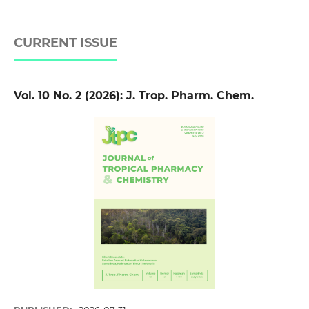
CURRENT ISSUE
Vol. 10 No. 2 (2026): J. Trop. Pharm. Chem.