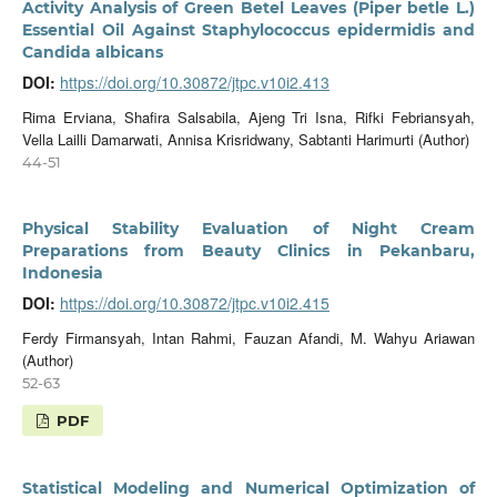
Activity Analysis of Green Betel Leaves (Piper betle L.)
Essential Oil Against Staphylococcus epidermidis and
Candida albicans
DOI:
https://doi.org/10.30872/jtpc.v10i2.413
Rima Erviana, Shafira Salsabila, Ajeng Tri Isna, Rifki Febriansyah,
Vella Lailli Damarwati, Annisa Krisridwany, Sabtanti Harimurti (Author)
44-51
Physical Stability Evaluation of Night Cream
Preparations from Beauty Clinics in Pekanbaru,
Indonesia
DOI:
https://doi.org/10.30872/jtpc.v10i2.415
Ferdy Firmansyah, Intan Rahmi, Fauzan Afandi, M. Wahyu Ariawan
(Author)
52-63
PDF
Statistical Modeling and Numerical Optimization of