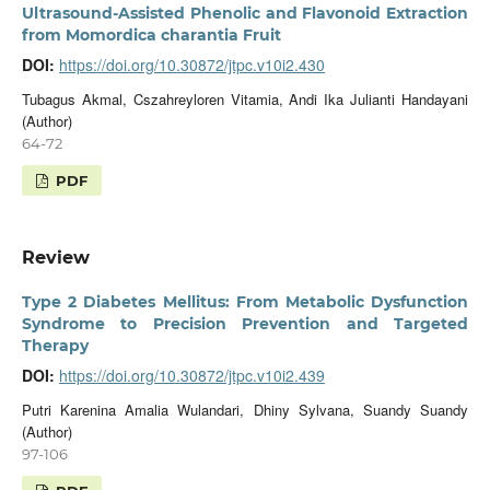
Ultrasound-Assisted Phenolic and Flavonoid Extraction
from Momordica charantia Fruit
DOI:
https://doi.org/10.30872/jtpc.v10i2.430
Tubagus Akmal, Cszahreyloren Vitamia, Andi Ika Julianti Handayani
(Author)
64-72
PDF
Review
Type 2 Diabetes Mellitus: From Metabolic Dysfunction
Syndrome to Precision Prevention and Targeted
Therapy
DOI:
https://doi.org/10.30872/jtpc.v10i2.439
Putri Karenina Amalia Wulandari, Dhiny Sylvana, Suandy Suandy
(Author)
97-106