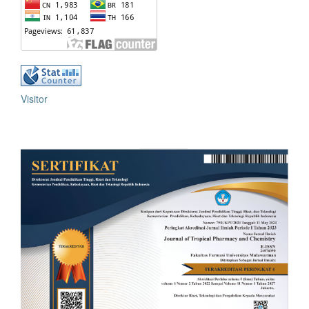
Visitor