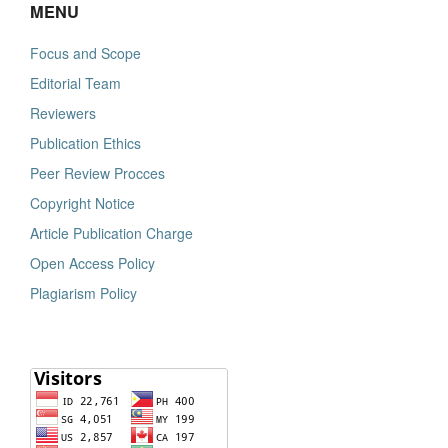
MENU
Focus and Scope
Editorial Team
Reviewers
Publication Ethics
Peer Review Procces
Copyright Notice
Article Publication Charge
Open Access Policy
Plagiarism Policy