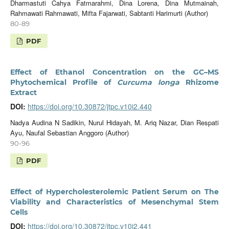
Dharmastuti Cahya Fatmarahmi, Dina Lorena, Dina Mutmainah,
Rahmawati Rahmawati, Mifta Fajarwati, Sabtanti Harimurti (Author)
80-89
PDF
Effect of Ethanol Concentration on the GC–MS
Phytochemical Profile of
Curcuma longa
Rhizome
Extract
DOI:
https://doi.org/10.30872/jtpc.v10i2.440
Nadya Audina N Sadikin, Nurul Hidayah, M. Ariq Nazar, Dian Respati
Ayu, Naufal Sebastian Anggoro (Author)
90-96
PDF
Effect of Hypercholesterolemic Patient Serum on The
Viability and Characteristics of Mesenchymal Stem
Cells
DOI:
https://doi.org/10.30872/jtpc.v10i2.441