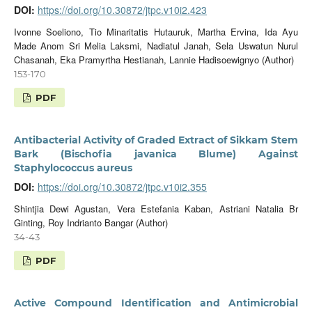
DOI:
https://doi.org/10.30872/jtpc.v10i2.423
Ivonne Soeliono, Tio Minaritatis Hutauruk, Martha Ervina, Ida Ayu
Made Anom Sri Melia Laksmi, Nadiatul Janah, Sela Uswatun Nurul
Chasanah, Eka Pramyrtha Hestianah, Lannie Hadisoewignyo (Author)
153-170
PDF
Antibacterial Activity of Graded Extract of Sikkam Stem
Bark (Bischofia javanica Blume) Against
Staphylococcus aureus
DOI:
https://doi.org/10.30872/jtpc.v10i2.355
Shintjia Dewi Agustan, Vera Estefania Kaban, Astriani Natalia Br
Ginting, Roy Indrianto Bangar (Author)
34-43
PDF
Active Compound Identification and Antimicrobial