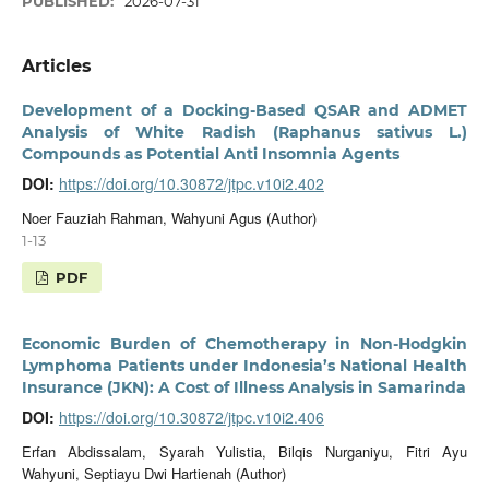
PUBLISHED:
2026-07-31
Articles
Development of a Docking-Based QSAR and ADMET
Analysis of White Radish (Raphanus sativus L.)
Compounds as Potential Anti Insomnia Agents
DOI:
https://doi.org/10.30872/jtpc.v10i2.402
Noer Fauziah Rahman, Wahyuni Agus (Author)
1-13
PDF
Economic Burden of Chemotherapy in Non-Hodgkin
Lymphoma Patients under Indonesia’s National Health
Insurance (JKN): A Cost of Illness Analysis in Samarinda
DOI:
https://doi.org/10.30872/jtpc.v10i2.406
Erfan Abdissalam, Syarah Yulistia, Bilqis Nurganiyu, Fitri Ayu
Wahyuni, Septiayu Dwi Hartienah (Author)