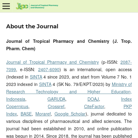
About the Journal
Journal of Tropical Pharmacy and Chemistry (J. Trop.
Pharm. Chem)
Journal of Tropical Pharmacy and Chemistry
(p-ISSN:
2087-
7099
, e-ISSN:
2407-6090
) is an international, open access
(Indexed in
SINTA
4 since 2023, and start from Volume 7 No. 1
2023 indexed in
SINTA
4 (SK No. 79/E/KPT/2023) by
Ministry of
Research Technology and Higher Education,
Indonesia
,
GARUDA
,
DOAJ
,
Index
Copernicus
,
Crossref
,
CiteFactor
,
PKP
Index
,
BASE
,
Moraref
,
Google Scholar
), journal dedicated to
various disciplines of pharmaceutical and allied sciences. The
journal had been established in 2010, and online publication
was begun in 2014. Since 2018, the journal has been published