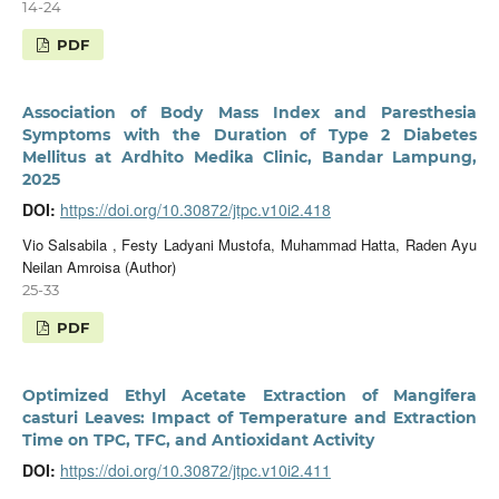
14-24
PDF
Association of Body Mass Index and Paresthesia
Symptoms with the Duration of Type 2 Diabetes
Mellitus at Ardhito Medika Clinic, Bandar Lampung,
2025
DOI:
https://doi.org/10.30872/jtpc.v10i2.418
Vio Salsabila , Festy Ladyani Mustofa, Muhammad Hatta, Raden Ayu
Neilan Amroisa (Author)
25-33
PDF
Optimized Ethyl Acetate Extraction of Mangifera
casturi Leaves: Impact of Temperature and Extraction
Time on TPC, TFC, and Antioxidant Activity
DOI:
https://doi.org/10.30872/jtpc.v10i2.411