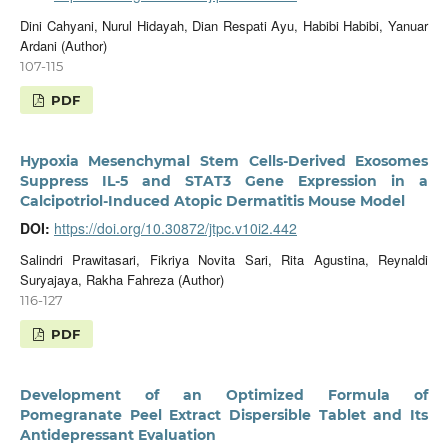
Dini Cahyani, Nurul Hidayah, Dian Respati Ayu, Habibi Habibi, Yanuar
Ardani (Author)
107-115
PDF
Hypoxia Mesenchymal Stem Cells-Derived Exosomes
Suppress IL-5 and STAT3 Gene Expression in a
Calcipotriol-Induced Atopic Dermatitis Mouse Model
DOI:
https://doi.org/10.30872/jtpc.v10i2.442
Salindri Prawitasari, Fikriya Novita Sari, Rita Agustina, Reynaldi
Suryajaya, Rakha Fahreza (Author)
116-127
PDF
Development of an Optimized Formula of
Pomegranate Peel Extract Dispersible Tablet and Its
Antidepressant Evaluation