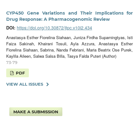
CYP450 Gene Variations and Their Implications for
Drug Response: A Pharmacogenomic Review
DOI:
https://doi.org/10.30872/jtpc.v10i2.434
Anastasya Esther Fiorelina Siahaan, Juniza Firdha Suparningtyas, Isti
Faiza Sakinah, Khairani Tosuli, Ayla Azzura, Anastasya Esther
Fiorelina Siahaan, ⁠Sabrina, ⁠Nanda Febriani, ⁠Maria Beatrix Ose Purek,
Kaylila Aileen, Salwa Salsa Billa, Tasya Falda Puteri (Author)
73-79
PDF
VIEW ALL ISSUES
MAKE A SUBMISSION