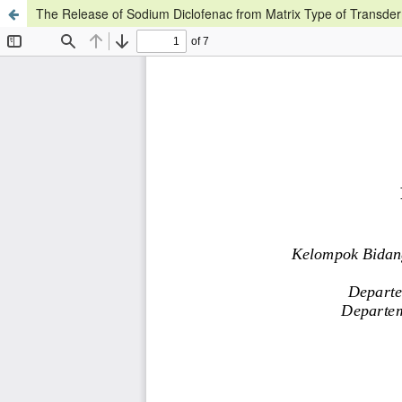
The Release of Sodium Diclofenac from Matrix Type of Transde