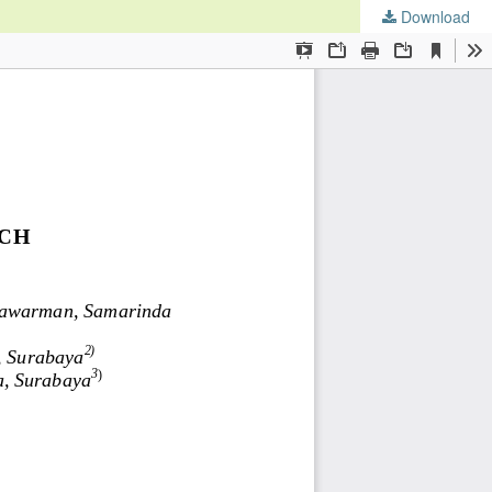
Download