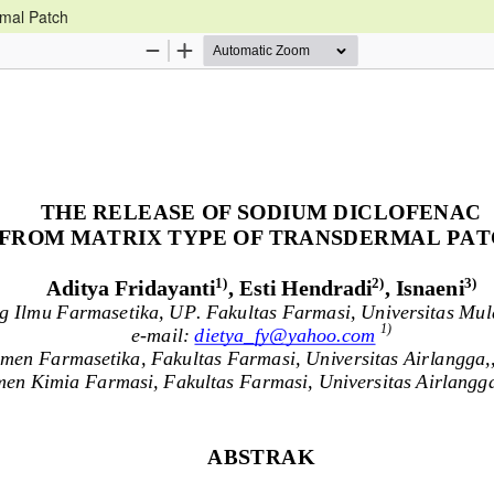
rmal Patch