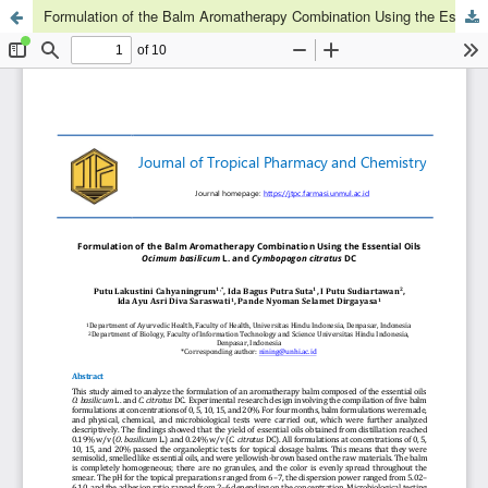
Formulation of the Balm Aromatherapy Combination Using the Essential Oils Ocimum basilicum L. and Cymbopogon citratus DC