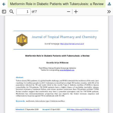
Metformin Role in Diabetic Patients with Tuberculosis: a Review