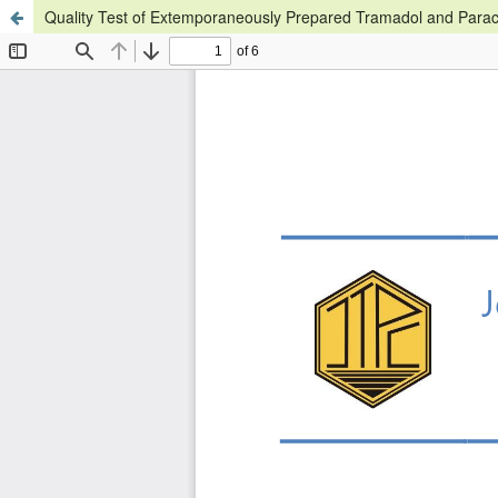
Quality Test of Extemporaneously Prepared Tramadol and Parac