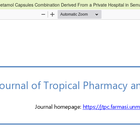
etamol Capsules Combination Derived From a Private Hospital in Se