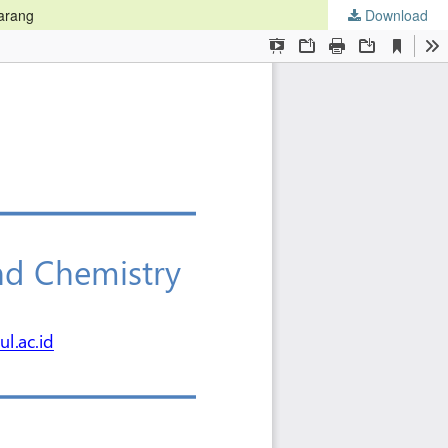
marang
Download