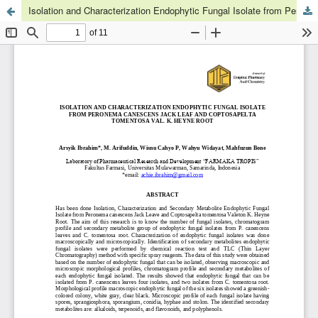
Isolation and Characterization Endophytic Fungal Isolate from Peronema canescens Jack Leaf and Coptosapelta tomentosa Val. K. Heyne Root