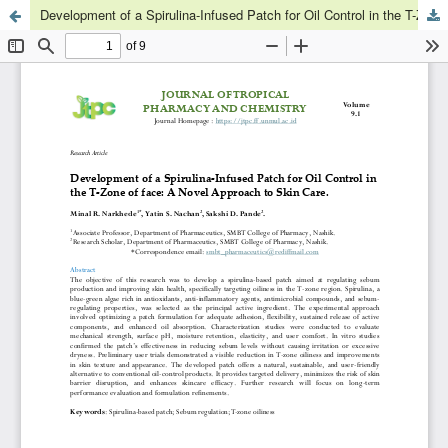
Development of a Spirulina-Infused Patch for Oil Control in the T-Zone of face: A Novel Approach to Skin Care.