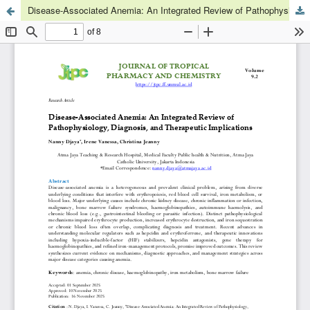
Disease-Associated Anemia: An Integrated Review of Pathophysiology, Diagnosis, and Therapeutic Implications