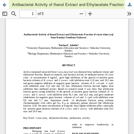
Antibacterial Activity of thanol Extract and Ethylacetate Fraction of Casia Alata Leaf from Kendari-Southeast Sulawesi