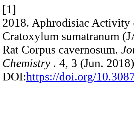
[1]
2018. Aphrodisiac Activity 
Cratoxylum sumatranum (J
Rat Corpus cavernosum.
Jo
Chemistry
. 4, 3 (Jun. 2018
DOI:
https://doi.org/10.30