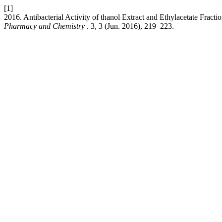
[1]
2016. Antibacterial Activity of thanol Extract and Ethylacetate Fract
Pharmacy and Chemistry
. 3, 3 (Jun. 2016), 219–223.