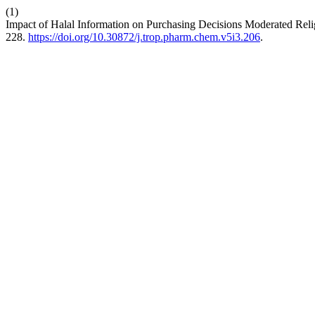
(1)
Impact of Halal Information on Purchasing Decisions Moderated Reli
228.
https://doi.org/10.30872/j.trop.pharm.chem.v5i3.206
.