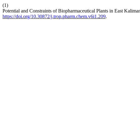
(1)
Potential and Constraints of Biopharmaceutical Plants in East Kalima
https://doi.org/10.30872/j.trop.pharm.chem.v6i1.209
.