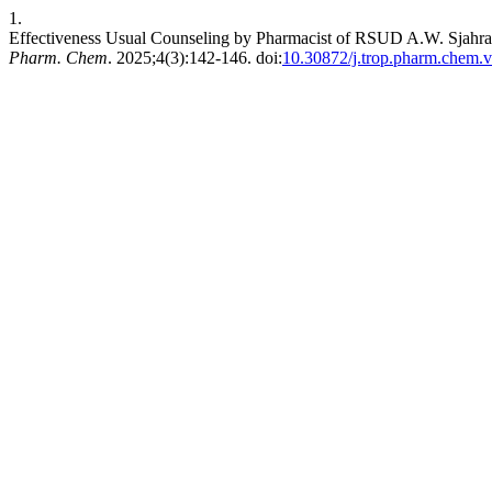
1.
Effectiveness Usual Counseling by Pharmacist of RSUD A.W. Sjahra
Pharm. Chem
. 2025;4(3):142-146. doi:
10.30872/j.trop.pharm.chem.