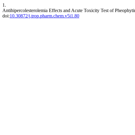
1.
Antihipercolesterolemia Effects and Acute Toxicity Test of Pheophyt
doi:
10.30872/j.trop.pharm.chem.v5i1.80