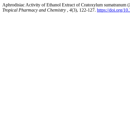
Aphrodisiac Activity of Ethanol Extract of Cratoxylum sumatranum
Tropical Pharmacy and Chemistry
,
4
(3), 122-127.
https://doi.org/1