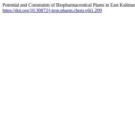
Potential and Constraints of Biopharmaceutical Plants in East Kalima
https://doi.org/10.30872/j.trop.pharm.chem.v6i1.209