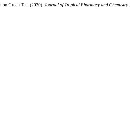
in on Green Tea. (2020).
Journal of Tropical Pharmacy and Chemistry