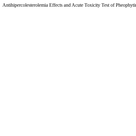
Antihipercolesterolemia Effects and Acute Toxicity Test of Pheophyt