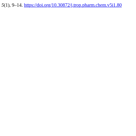
,
5
(1), 9–14.
https://doi.org/10.30872/j.trop.pharm.chem.v5i1.80