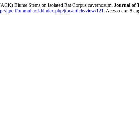
 (JACK) Blume Stems on Isolated Rat Corpus cavernosum.
Journal of
tp://jtpc.ff.unmul.ac.id/index.php/jtpc/article/view/121
. Acesso em: 8 au