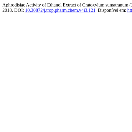
Aphrodisiac Activity of Ethanol Extract of Cratoxylum sumatranum
2018. DOI:
10.30872/j.trop.pharm.chem.v4i3.121
. Disponível em:
ht