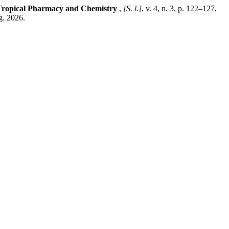
 Tropical Pharmacy and Chemistry
,
[S. l.]
, v. 4, n. 3, p. 122–127,
g. 2026.