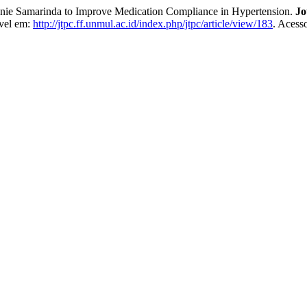
nie Samarinda to Improve Medication Compliance in Hypertension.
Jo
ível em:
http://jtpc.ff.unmul.ac.id/index.php/jtpc/article/view/183
. Acess