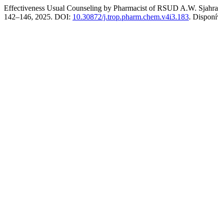
Effectiveness Usual Counseling by Pharmacist of RSUD A.W. Sjahra
142–146, 2025. DOI:
10.30872/j.trop.pharm.chem.v4i3.183
. Dispon