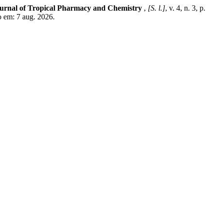
urnal of Tropical Pharmacy and Chemistry
,
[S. l.]
, v. 4, n. 3, p.
o em: 7 aug. 2026.