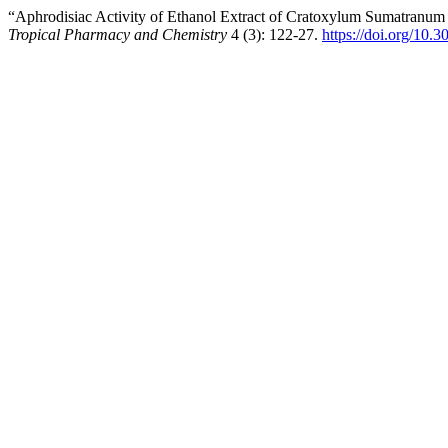
“Aphrodisiac Activity of Ethanol Extract of Cratoxylum Sumatran
Tropical Pharmacy and Chemistry
4 (3): 122-27.
https://doi.org/10.