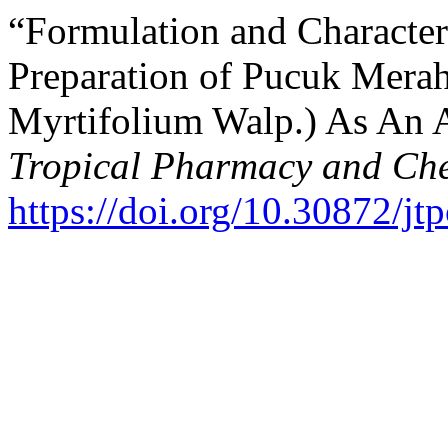
“Formulation and Character
Preparation of Pucuk Mera
Myrtifolium Walp.) As An 
Tropical Pharmacy and Che
https://doi.org/10.30872/jt