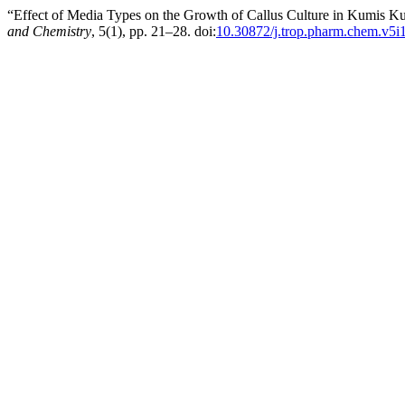
“Effect of Media Types on the Growth of Callus Culture in Kumis K
and Chemistry
, 5(1), pp. 21–28. doi:
10.30872/j.trop.pharm.chem.v5i