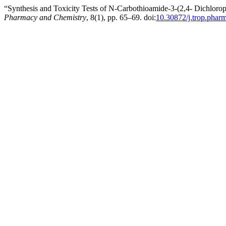
“Synthesis and Toxicity Tests of N-Carbothioamide-3-(2,4- Dichlo
Pharmacy and Chemistry
, 8(1), pp. 65–69. doi:
10.30872/j.trop.phar