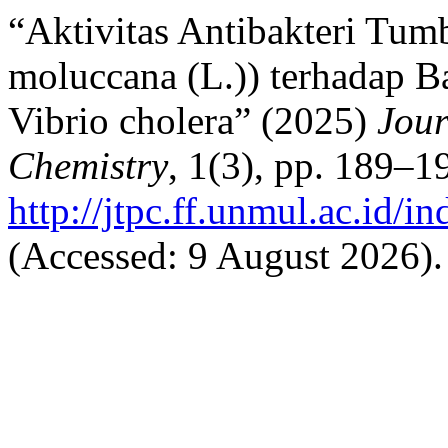
“Aktivitas Antibakteri Tum
moluccana (L.)) terhadap B
Vibrio cholera” (2025)
Jour
Chemistry
, 1(3), pp. 189–19
http://jtpc.ff.unmul.ac.id/i
(Accessed: 9 August 2026).