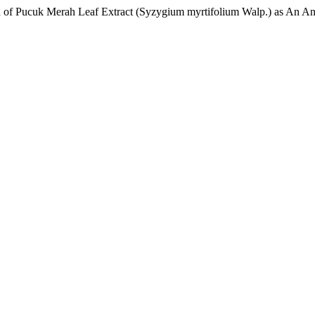
on of Pucuk Merah Leaf Extract (Syzygium myrtifolium Walp.) as An An