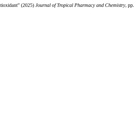
tioxidant” (2025)
Journal of Tropical Pharmacy and Chemistry
, pp.