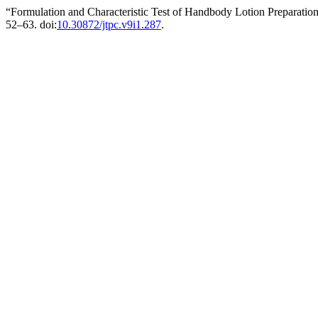
“Formulation and Characteristic Test of Handbody Lotion Preparati
52–63. doi:
10.30872/jtpc.v9i1.287
.