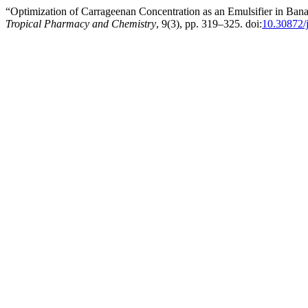
“Optimization of Carrageenan Concentration as an Emulsifier in Bana
Tropical Pharmacy and Chemistry
, 9(3), pp. 319–325. doi:
10.30872/j