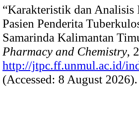
“Karakteristik dan Analisi
Pasien Penderita Tuberkul
Samarinda Kalimantan Tim
Pharmacy and Chemistry
, 
http://jtpc.ff.unmul.ac.id/i
(Accessed: 8 August 2026).