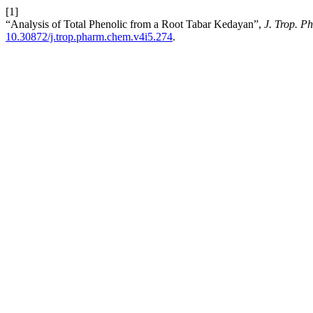
[1]
“Analysis of Total Phenolic from a Root Tabar Kedayan”,
J. Trop. 
10.30872/j.trop.pharm.chem.v4i5.274
.