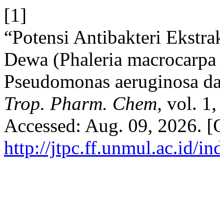
[1]
“Potensi Antibakteri Ekstr
Dewa (Phaleria macrocarpa (
Pseudomonas aeruginosa da
Trop. Pharm. Chem
, vol. 1
Accessed: Aug. 09, 2026. [O
http://jtpc.ff.unmul.ac.id/i