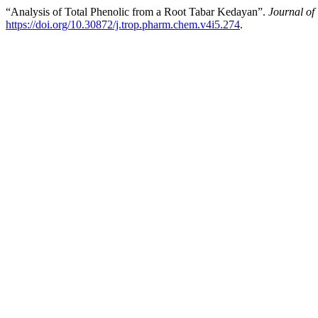
“Analysis of Total Phenolic from a Root Tabar Kedayan”.
Journal of
https://doi.org/10.30872/j.trop.pharm.chem.v4i5.274
.