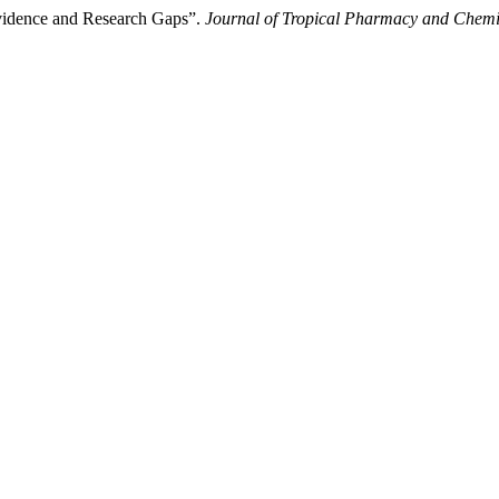
 Evidence and Research Gaps”.
Journal of Tropical Pharmacy and Chem