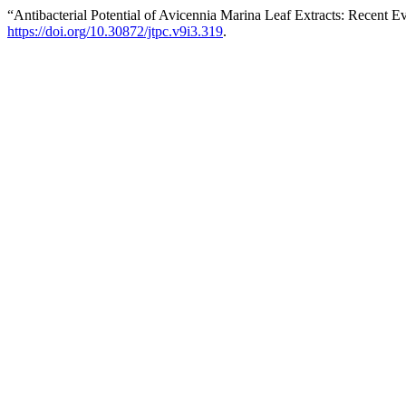
“Antibacterial Potential of Avicennia Marina Leaf Extracts: Recent
https://doi.org/10.30872/jtpc.v9i3.319
.