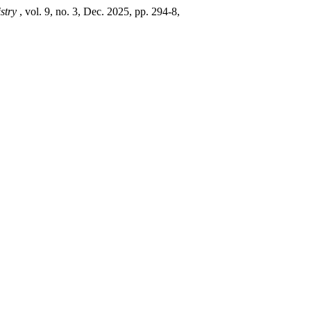
istry
, vol. 9, no. 3, Dec. 2025, pp. 294-8,