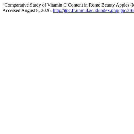
“Comparative Study of Vitamin C Content in Rome Beauty Apples (Ma
Accessed August 8, 2026.
http://jtpc.ff.unmul.ac.id/index.php/jtpc/ar