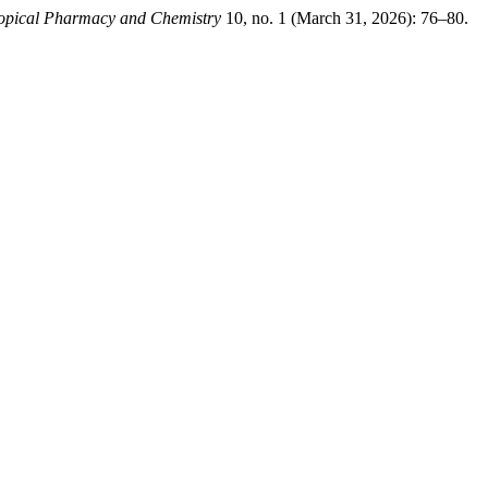
ropical Pharmacy and Chemistry
10, no. 1 (March 31, 2026): 76–80.