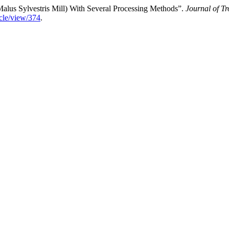
lus Sylvestris Mill) With Several Processing Methods”.
Journal of T
ticle/view/374
.