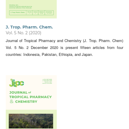
J. Trop. Pharm. Chem.
Vol. 5 No. 2 (2020)
Journal of Tropical Pharmacy and Chemistry (J. Trop. Pharm. Chem)
Vol. 5 No. 2 December 2020 is present fifteen articles from four
countries: Indonesia, Pakistan, Ethiopia, and Japan.