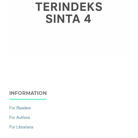
INFORMATION
For Readers
For Authors
For Librarians