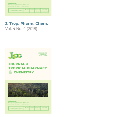
J. Trop. Pharm. Chem.
Vol. 4 No. 4 (2018)