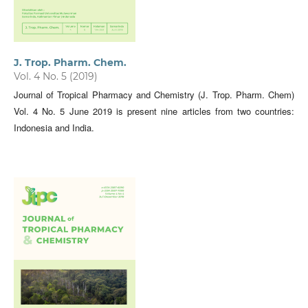
J. Trop. Pharm. Chem.
Vol. 4 No. 5 (2019)
Journal of Tropical Pharmacy and Chemistry (J. Trop. Pharm. Chem)
Vol. 4 No. 5 June 2019 is present nine articles from two countries:
Indonesia and India.