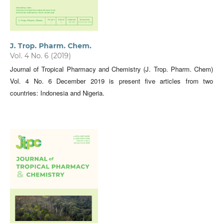
J. Trop. Pharm. Chem.
Vol. 4 No. 6 (2019)
Journal of Tropical Pharmacy and Chemistry (J. Trop. Pharm. Chem)
Vol. 4 No. 6 December 2019 is present five articles from two
countries: Indonesia and Nigeria.