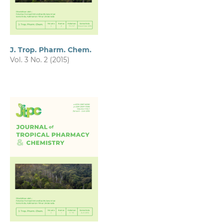
J. Trop. Pharm. Chem.
Vol. 3 No. 2 (2015)