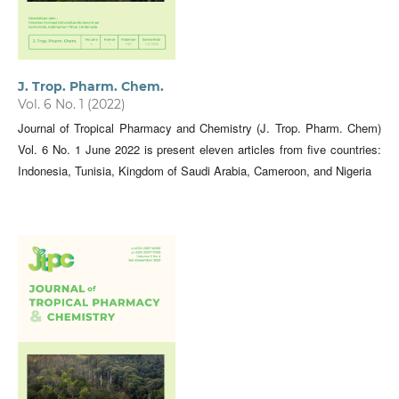
J. Trop. Pharm. Chem.
Vol. 6 No. 1 (2022)
Journal of Tropical Pharmacy and Chemistry (J. Trop. Pharm. Chem)
Vol. 6 No. 1 June 2022 is present eleven articles from five countries:
Indonesia, Tunisia, Kingdom of Saudi Arabia, Cameroon, and Nigeria