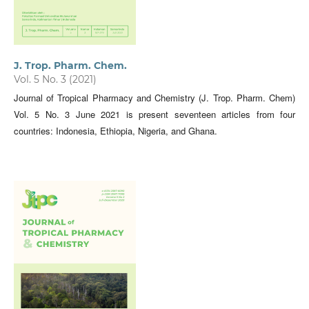
J. Trop. Pharm. Chem.
Vol. 5 No. 3 (2021)
Journal of Tropical Pharmacy and Chemistry (J. Trop. Pharm. Chem)
Vol. 5 No. 3 June 2021 is present seventeen articles from four
countries: Indonesia, Ethiopia, Nigeria, and Ghana.