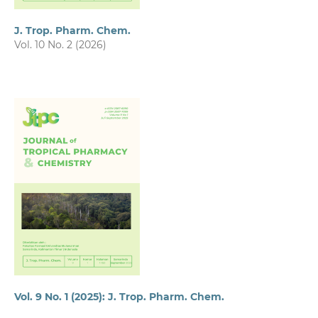
J. Trop. Pharm. Chem.
Vol. 10 No. 2 (2026)
Vol. 9 No. 1 (2025): J. Trop. Pharm. Chem.