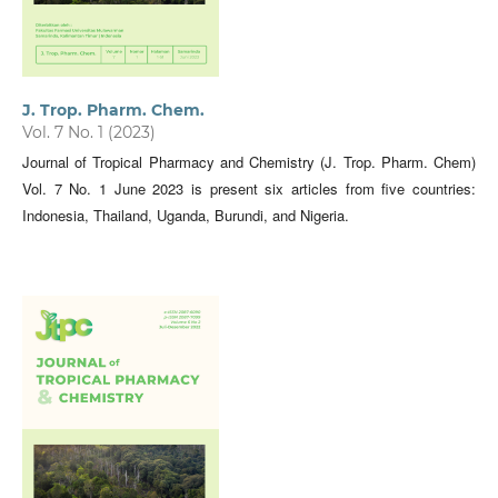
J. Trop. Pharm. Chem.
Vol. 7 No. 1 (2023)
Journal of Tropical Pharmacy and Chemistry (J. Trop. Pharm. Chem)
Vol. 7 No. 1 June 2023 is present six articles from five countries:
Indonesia, Thailand, Uganda, Burundi, and Nigeria.