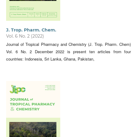
J. Trop. Pharm. Chem.
Vol. 6 No. 2 (2022)
Journal of Tropical Pharmacy and Chemistry (J. Trop. Pharm. Chem)
Vol. 6 No. 2 December 2022 is present ten articles from four
countries: Indonesia, Sri Lanka, Ghana, Pakistan,