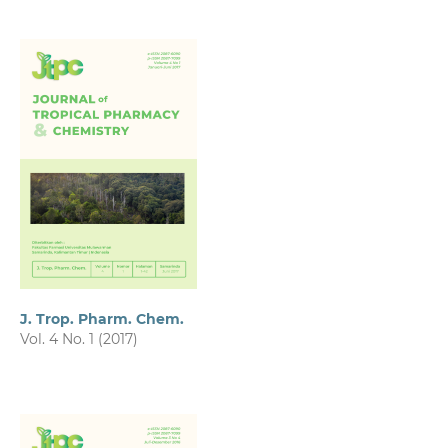
J. Trop. Pharm. Chem.
Vol. 4 No. 1 (2017)