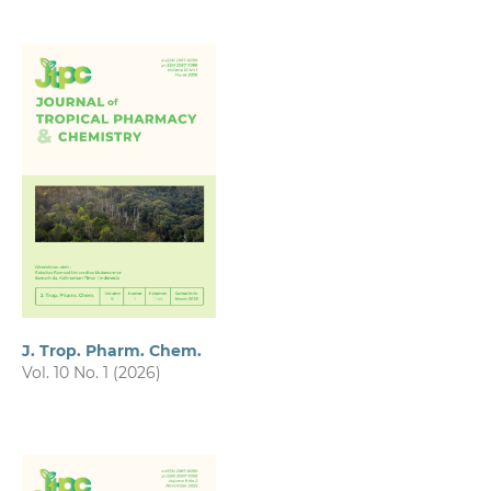
J. Trop. Pharm. Chem.
Vol. 10 No. 1 (2026)