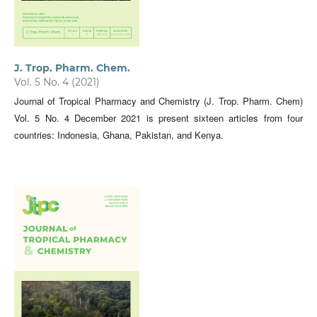
J. Trop. Pharm. Chem.
Vol. 5 No. 4 (2021)
Journal of Tropical Pharmacy and Chemistry (J. Trop. Pharm. Chem)
Vol. 5 No. 4 December 2021 is present sixteen articles from four
countries: Indonesia, Ghana, Pakistan, and Kenya.