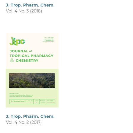
J. Trop. Pharm. Chem.
Vol. 4 No. 3 (2018)
J. Trop. Pharm. Chem.
Vol. 4 No. 2 (2017)