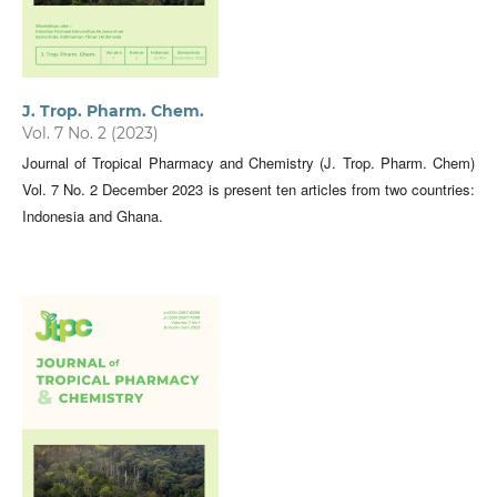
J. Trop. Pharm. Chem.
Vol. 7 No. 2 (2023)
Journal of Tropical Pharmacy and Chemistry (J. Trop. Pharm. Chem)
Vol. 7 No. 2 December 2023 is present ten articles from two countries:
Indonesia and Ghana.