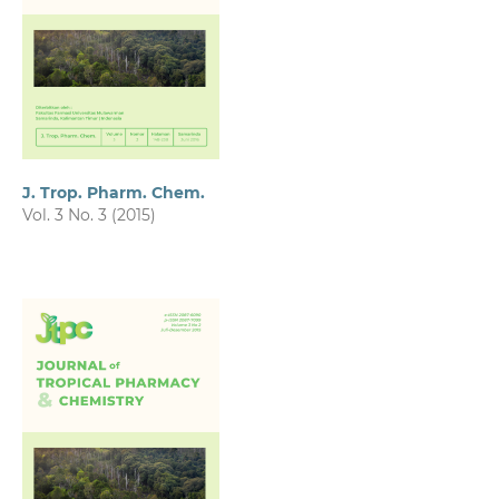
J. Trop. Pharm. Chem.
Vol. 3 No. 3 (2015)