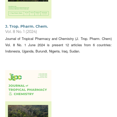
J. Trop. Pharm. Chem.
Vol. 8 No. 1 (2024)
Journal of Tropical Pharmacy and Chemistry (J. Trop. Pharm. Chem)
Vol. 8 No. 1 June 2024 is present 12 articles from 6 countries:
Indonesia, Uganda, Burundi, Nigeria, Iraq, Sudan.