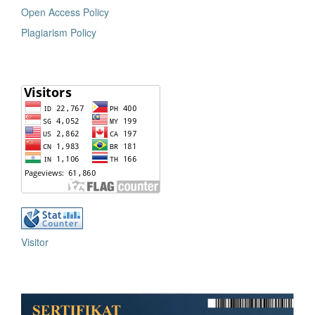
Open Access Policy
Plagiarism Policy
Visitor