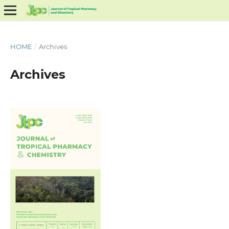
HOME
/
Archives
Archives