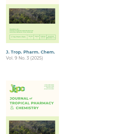
J. Trop. Pharm. Chem.
Vol. 9 No. 3 (2025)