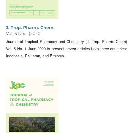
J. Trop. Pharm. Chem.
Vol. 5 No. 1 (2020)
Journal of Tropical Pharmacy and Chemistry (J. Trop. Pharm. Chem)
Vol. 5 No. 1 June 2020 is present seven articles from three countries:
Indonesia, Pakistan, and Ethiopia.