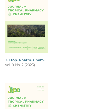
J. Trop. Pharm. Chem.
Vol. 9 No. 2 (2025)