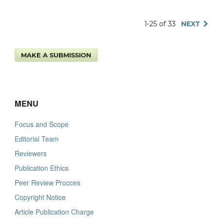
1-25 of 33
NEXT
MAKE A SUBMISSION
MENU
Focus and Scope
Editorial Team
Reviewers
Publication Ethics
Peer Review Procces
Copyright Notice
Article Publication Charge