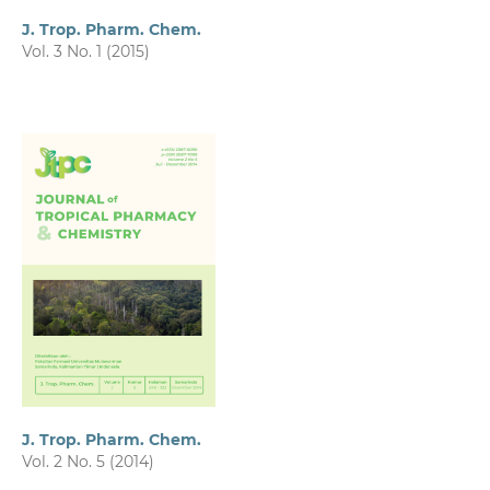
J. Trop. Pharm. Chem.
Vol. 3 No. 1 (2015)
J. Trop. Pharm. Chem.
Vol. 2 No. 5 (2014)