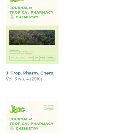
J. Trop. Pharm. Chem.
Vol. 3 No. 4 (2016)