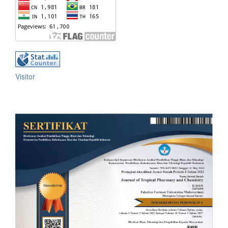
Visitor