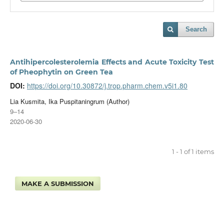
Search
Antihipercolesterolemia Effects and Acute Toxicity Test
of Pheophytin on Green Tea
DOI:
https://doi.org/10.30872/j.trop.pharm.chem.v5i1.80
Lia Kusmita, Ika Puspitaningrum (Author)
9–14
2020-06-30
1 - 1 of 1 items
MAKE A SUBMISSION