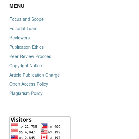
MENU
Focus and Scope
Editorial Team
Reviewers
Publication Ethics
Peer Review Procces
Copyright Notice
Article Publication Charge
Open Access Policy
Plagiarism Policy