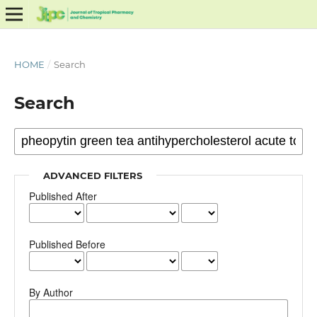
HOME
/
Search
Search
ADVANCED FILTERS
Published After
Published Before
By Author