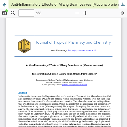
Anti-Inflammatory Effects of Miang Bean Leaves (Mucuna pruriens)