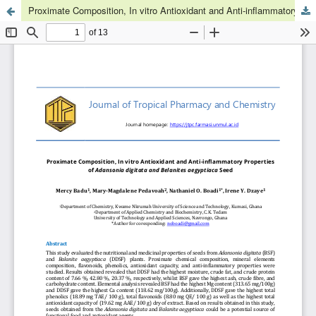
Proximate Composition, In vitro Antioxidant and Anti-inflammatory Properties of Adansonia digitata and Belanites aegyptiaca Seeds