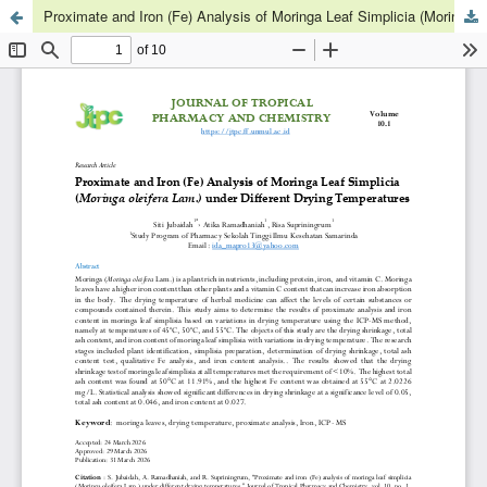
Proximate and Iron (Fe) Analysis of Moringa Leaf Simplicia (Moringa oleifera Lam.) under Different Drying Temperatures