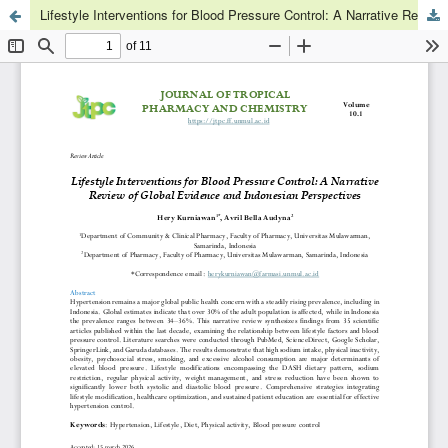
Lifestyle Interventions for Blood Pressure Control: A Narrative Review of Global Evidence and Indonesian Perspectives