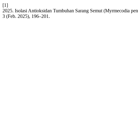
[1]
2025. Isolasi Antioksidan Tumbuhan Sarang Semut (Myrmecodia pen
3 (Feb. 2025), 196–201.