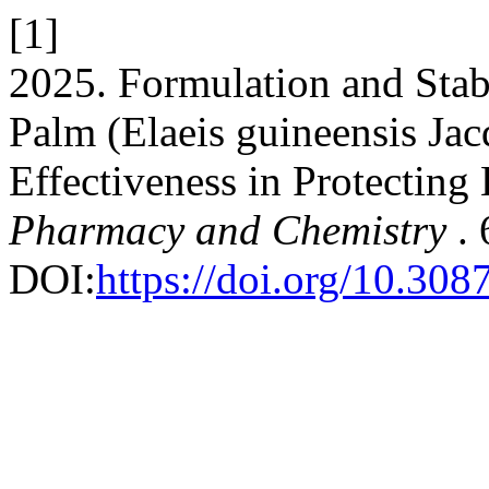
[1]
2025. Formulation and Stabi
Palm (Elaeis guineensis Jac
Effectiveness in Protecting
Pharmacy and Chemistry
.
DOI:
https://doi.org/10.30