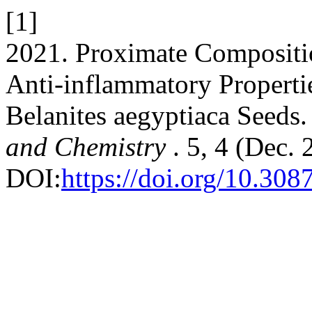
[1]
2021. Proximate Compositio
Anti-inflammatory Propertie
Belanites aegyptiaca Seeds
and Chemistry
. 5, 4 (Dec.
DOI:
https://doi.org/10.30