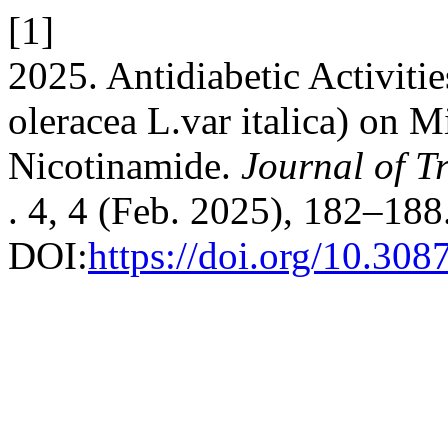
[1]
2025. Antidiabetic Activitie
oleracea L.var italica) on 
Nicotinamide.
Journal of T
. 4, 4 (Feb. 2025), 182–188
DOI:
https://doi.org/10.30