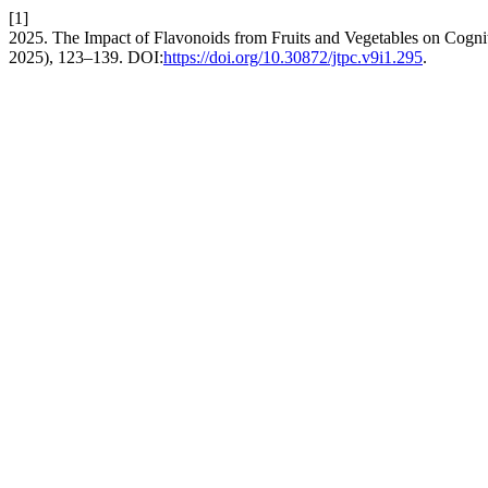
[1]
2025. The Impact of Flavonoids from Fruits and Vegetables on Cogni
2025), 123–139. DOI:
https://doi.org/10.30872/jtpc.v9i1.295
.