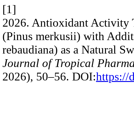
[1]
2026. Antioxidant Activity 
(Pinus merkusii) with Addit
rebaudiana) as a Natural 
Journal of Tropical Pharm
2026), 50–56. DOI:
https:/