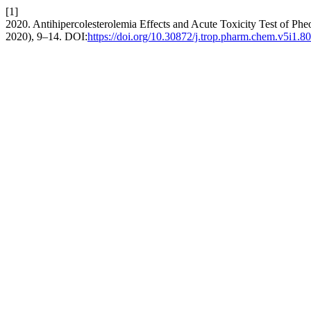
[1]
2020. Antihipercolesterolemia Effects and Acute Toxicity Test of Ph
2020), 9–14. DOI:
https://doi.org/10.30872/j.trop.pharm.chem.v5i1.80