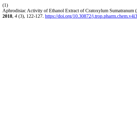
(1)
Aphrodisiac Activity of Ethanol Extract of Cratoxylum Sumatranu
2018
,
4
(3), 122-127.
https://doi.org/10.30872/j.trop.pharm.chem.v4i