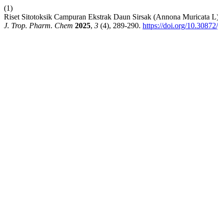
(1)
Riset Sitotoksik Campuran Ekstrak Daun Sirsak (Annona Muricata 
J. Trop. Pharm. Chem
2025
,
3
(4), 289-290.
https://doi.org/10.30872