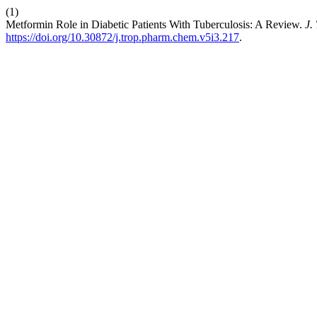
(1)
Metformin Role in Diabetic Patients With Tuberculosis: A Review.
J.
https://doi.org/10.30872/j.trop.pharm.chem.v5i3.217
.