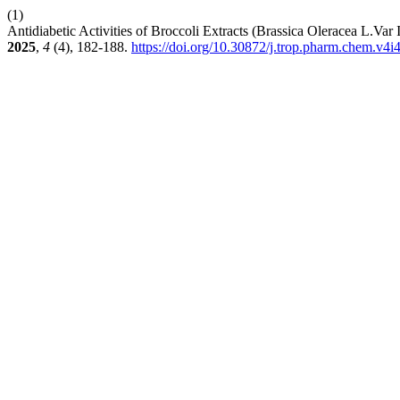
(1)
Antidiabetic Activities of Broccoli Extracts (Brassica Oleracea L.Var
2025
,
4
(4), 182-188.
https://doi.org/10.30872/j.trop.pharm.chem.v4i